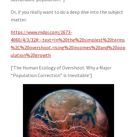
Or, if you réally want to do a deep dive into the subject
matter:
https://www.mdpi.com/2673-
4060/4/3/32#:~:text=In%20the%20simplest%20terms
%2C%20overshoot,rising%20incomes%20and%20pop
ulation%20growth
[‘The Human Ecology of Overshoot: Why a Major
“Population Correction” is Inevitable’]