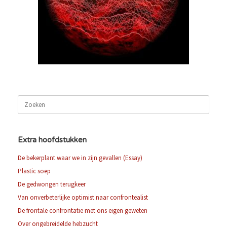
Zoeken
naar:
Extra hoofdstukken
De bekerplant waar we in zijn gevallen (Essay)
Plastic soep
De gedwongen terugkeer
Van onverbeterlijke optimist naar confrontealist
De frontale confrontatie met ons eigen geweten
Over ongebreidelde hebzucht