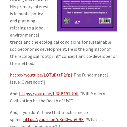
His primary interest
is in public policy
and planning
relating to global
environmental
trends and the ecological conditions for sustainable
socioeconomic development. He is the originator of
the “ecological footprint” concept and co-developer of
the method.”
https://youtu.be/LQTuDttP2Yg
[‘The Fundamental
Issue: Overshoot’]
And:
https://youtu.be/U3GB191UDiI
[‘Will Modern
Civilization be the Death of Us?’]
And, if you don’t have that much time to
spend:
https://youtu.be/o3nCFwhV-9E
[‘What is a
sustainable population?’]