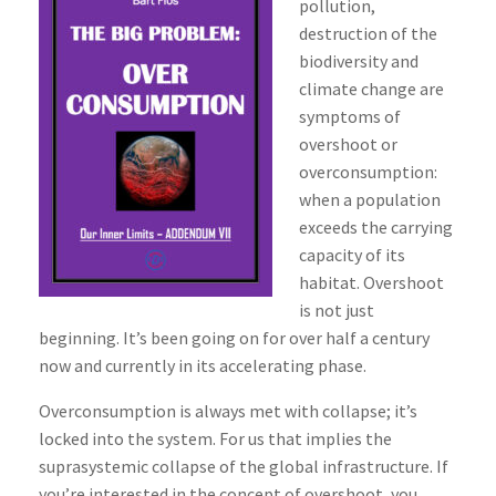
pollution,
destruction of the
biodiversity and
climate change are
symptoms of
overshoot or
overconsumption:
when a population
exceeds the carrying
capacity of its
habitat. Overshoot
is not just
beginning. It’s been going on for over half a century
now and currently in its accelerating phase.
Overconsumption is always met with collapse; it’s
locked into the system. For us that implies the
suprasystemic collapse of the global infrastructure. If
you’re interested in the concept of overshoot, you