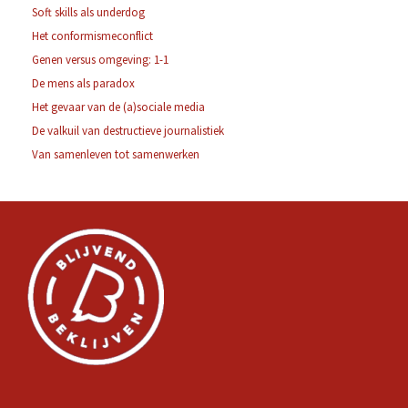
Soft skills als underdog
Het conformismeconflict
Genen versus omgeving: 1-1
De mens als paradox
Het gevaar van de (a)sociale media
De valkuil van destructieve journalistiek
Van samenleven tot samenwerken