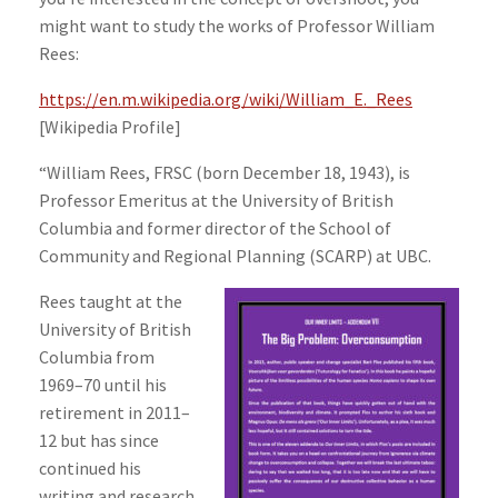
might want to study the works of Professor William
Rees:
https://en.m.wikipedia.org/wiki/William_E._Rees
[Wikipedia Profile]
“William Rees, FRSC (born December 18, 1943), is
Professor Emeritus at the University of British
Columbia and former director of the School of
Community and Regional Planning (SCARP) at UBC.
Rees taught at the
University of British
Columbia from
1969–70 until his
retirement in 2011–
12 but has since
continued his
writing and research.