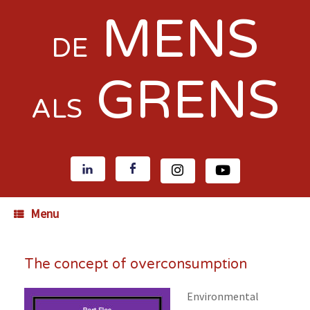
MENS
DE
GRENS
ALS
Menu
The concept of overconsumption
Environmental