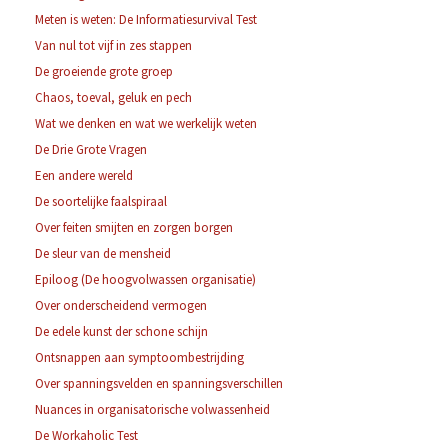
Meten is weten: De Informatiesurvival Test
Van nul tot vijf in zes stappen
De groeiende grote groep
Chaos, toeval, geluk en pech
Wat we denken en wat we werkelijk weten
De Drie Grote Vragen
Een andere wereld
De soortelijke faalspiraal
Over feiten smijten en zorgen borgen
De sleur van de mensheid
Epiloog (De hoogvolwassen organisatie)
Over onderscheidend vermogen
De edele kunst der schone schijn
Ontsnappen aan symptoombestrijding
Over spanningsvelden en spanningsverschillen
Nuances in organisatorische volwassenheid
De Workaholic Test